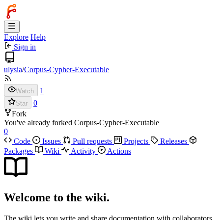
Explore
Help
Sign in
ulysia
/
Corpus-Cypher-Executable
1
Watch
0
Star
Fork
You've already forked Corpus-Cypher-Executable
0
Code
Issues
Pull requests
Projects
Releases
Packages
Wiki
Activity
Actions
Welcome to the wiki.
The wiki lets you write and share documentation with collaborators.