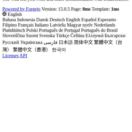
Powered by Forgejo
Version: 15.0.5 Page:
8ms
Template:
1ms
English
Bahasa Indonesia
Dansk
Deutsch
English
Español
Esperanto
Filipino
Français
Italiano
Latviešu
Magyar nyelv
Nederlands
Plattdüütsch
Polski
Português de Portugal
Português do Brasil
Slovenščina
Suomi
Svenska
Türkçe
Čeština
Ελληνικά
Български
Русский
Українська
فارسی
日本語
简体中文
繁體中文（台
灣）
繁體中文（香港）
한국어
Licenses
API