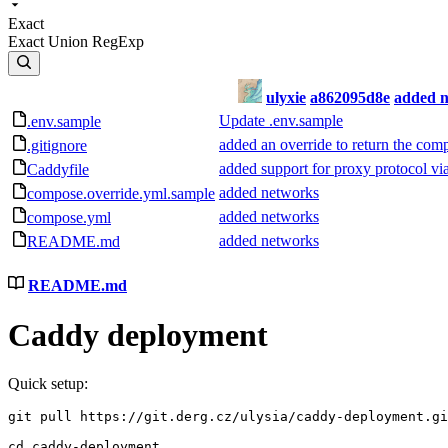
Exact
Exact
Union
RegExp
ulyxie
a862095d8e
added 
Update .env.sample
.env.sample
added an override to return the compo
.gitignore
added support for proxy protocol vi
Caddyfile
added networks
compose.override.yml.sample
added networks
compose.yml
added networks
README.md
README.md
Caddy deployment
Quick setup:
git pull https://git.derg.cz/ulysia/caddy-deployment.gi
cd
 caddy-deployment
