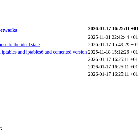
2026-01-17 16:25:11 +0
networks
2025-11-01 22:42:44 +01
se to the ideal state
2026-01-17 15:49:29 +01
a iptables and iptables6 and cemented version
2025-11-18 15:12:26 +01
2026-01-17 16:25:11 +01
2026-01-17 16:25:11 +01
2026-01-17 16:25:11 +01
t
