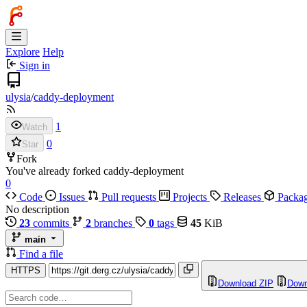
Explore
Help
Sign in
ulysia
/
caddy-deployment
1
Watch
0
Star
Fork
You've already forked caddy-deployment
0
Code
Issues
Pull requests
Projects
Releases
Packa
No description
23
commits
2
branches
0
tags
45
KiB
main
Find a file
HTTPS
Download ZIP
Down