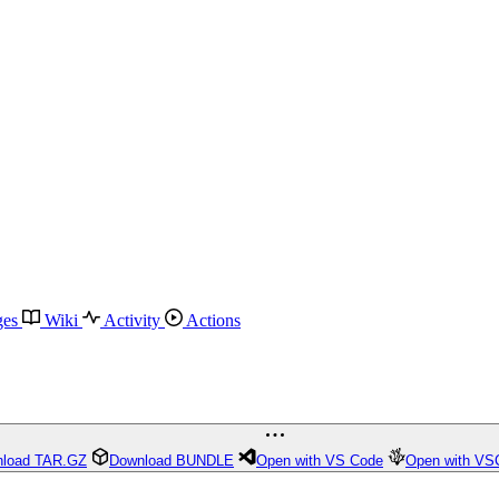
ges
Wiki
Activity
Actions
load TAR.GZ
Download BUNDLE
Open with VS Code
Open with VS