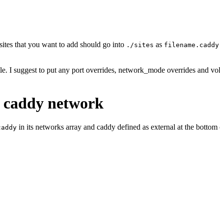
sites that you want to add should go into
as
./sites
filename.caddy
le. I suggest to put any port overrides, network_mode overrides and vo
e caddy network
in its networks array and caddy defined as external at the bottom
caddy