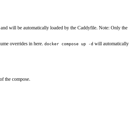
and will be automatically loaded by the Caddyfile. Note: Only the
lume overrides in here.
will automatically
docker compose up -d
 of the compose.