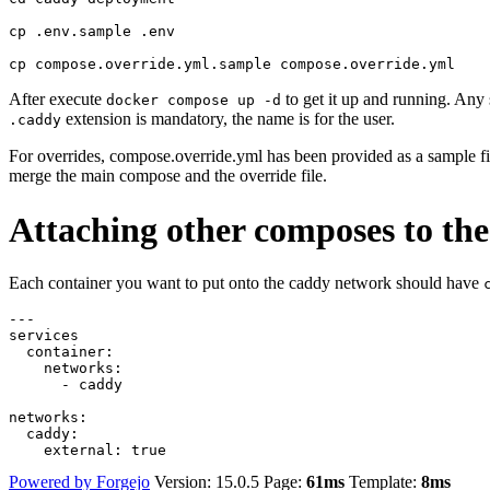
cp .env.sample .env

After execute
to get it up and running. Any 
docker compose up -d
extension is mandatory, the name is for the user.
.caddy
For overrides, compose.override.yml has been provided as a sample fi
merge the main compose and the override file.
Attaching other composes to th
Each container you want to put onto the caddy network should have
---
services
container
:
networks
:
- 
caddy
networks
:
caddy
:
external
:
true
Powered by Forgejo
Version: 15.0.5 Page:
61ms
Template:
8ms