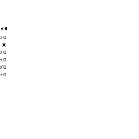
1:00
:00
:00
:00
:00
:00
:00